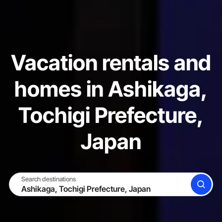
Vacation rentals and
homes in Ashikaga,
Tochigi Prefecture,
Japan
Search destinations