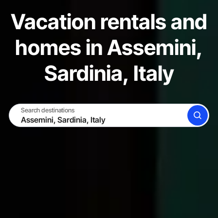
Vacation rentals and
homes in Assemini,
Sardinia, Italy
Search destinations