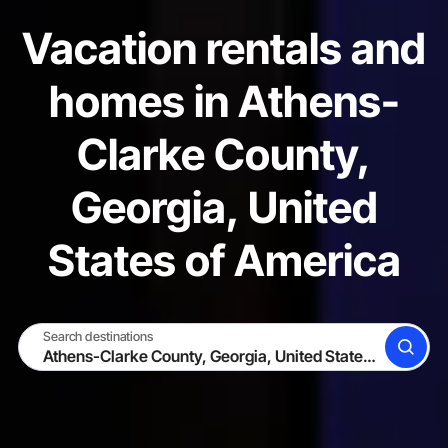
Vacation rentals and
homes in Athens-
Clarke County,
Georgia, United
States of America
Search destinations