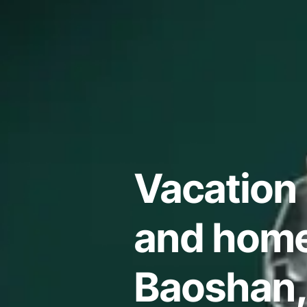
Vacation 
and home
Baoshan,