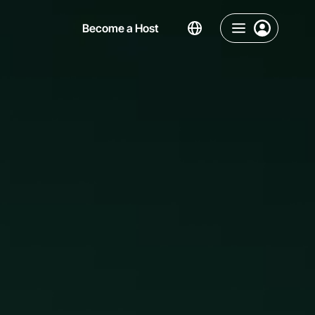
Become a Host