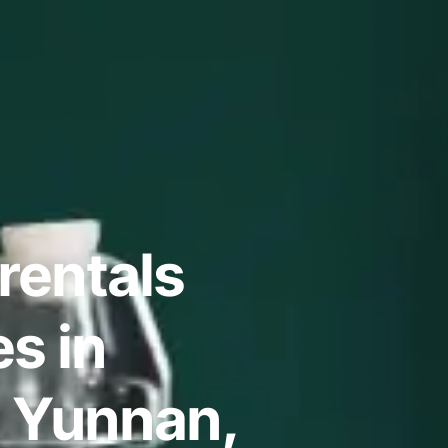
rentals
s in
 Yunnan,