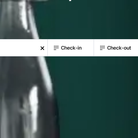
Check-in
Check-out