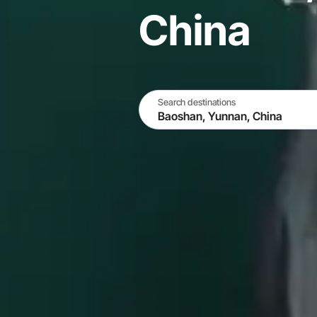
China
Search destinations