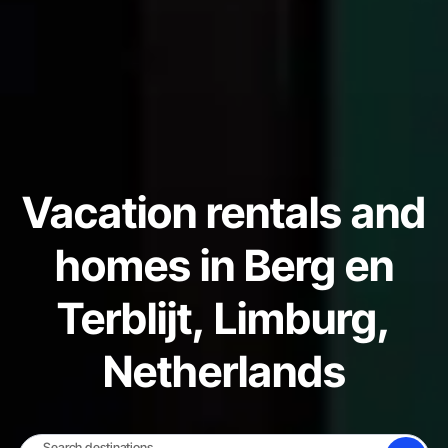
Vacation rentals and
homes in Berg en
Terblijt, Limburg,
Netherlands
Search destinations