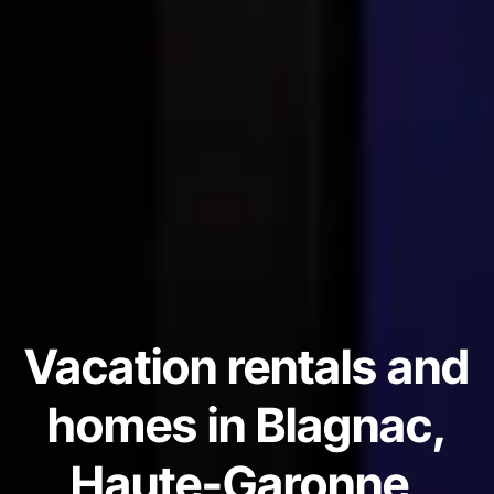
Vacation rentals and
homes in Blagnac,
Haute-Garonne,