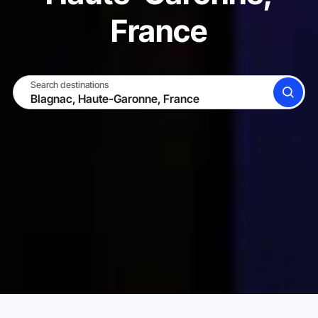
France
Search destinations
SEARCH
BECOME A HOST
LOG IN