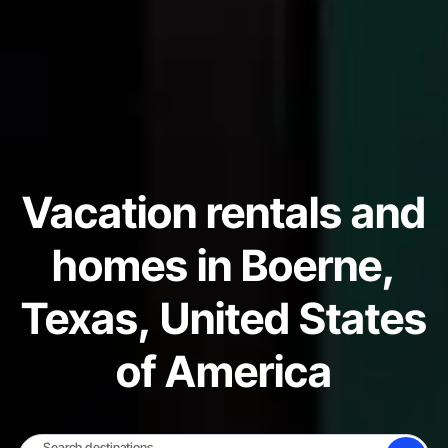
Vacation rentals and
homes in Boerne,
Texas, United States
of America
Search destinations