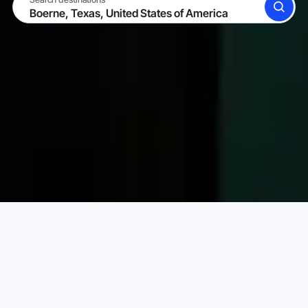
SEARCH
BECOME A HOST
LOG IN
Karta Vacation Rentals
United States of America
Texa
Choose your perfect vacation rental
PRICE PER NIGHT