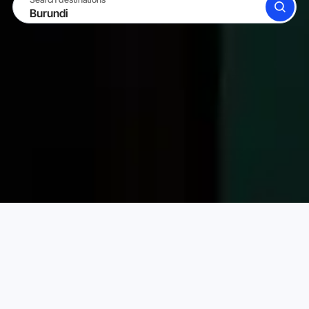
SEARCH
BECOME A HOST
LOG IN
Karta Vacation Rentals
Burundi
Choose your perfect vacation rental
PRICE PER NIGHT