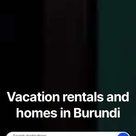
Vacation rentals and
homes in Burundi
Search destinations