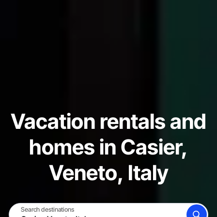
Vacation rentals and
homes in Casier,
Veneto, Italy
Search destinations