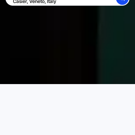
SEARCH
BECOME A HOST
LOG IN
Karta Vacation Rentals
Italy
Veneto
Casier
Choose your perfect vacation rental
PRICE PER NIGHT