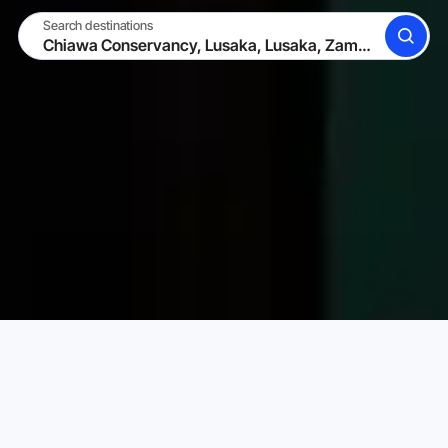
Search destinations
SEARCH
BECOME A HOST
LOG IN
Karta Vacation Rentals
Zambia
Lusaka
Lusaka
Choose your perfect vacation rental