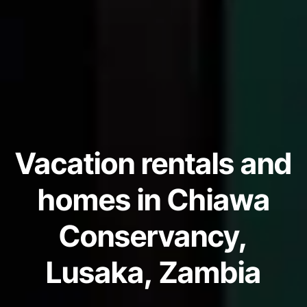
Vacation rentals and
homes in Chiawa
Conservancy,
Lusaka, Zambia