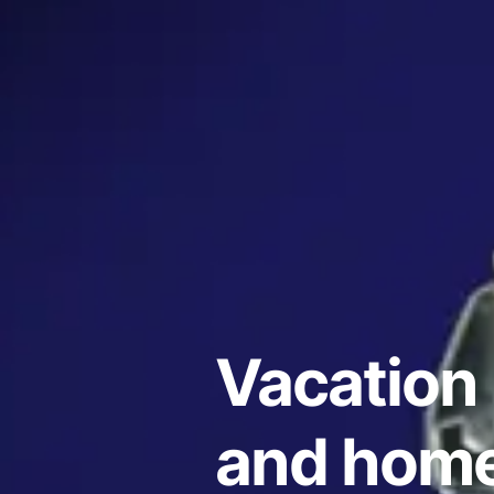
Vacation 
and home