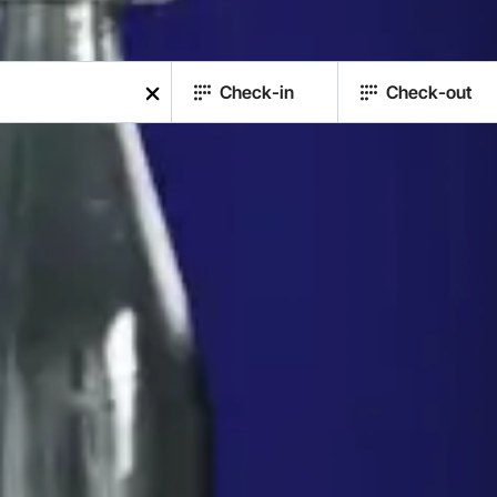
Check-in
Check-out