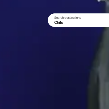
Search destinations