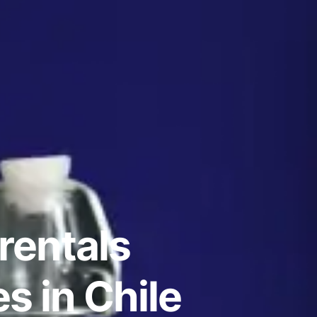
rentals
s in Chile