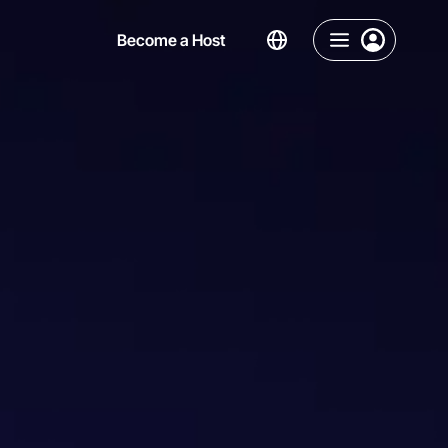
Become a Host