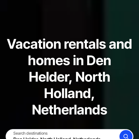
Vacation rentals and
homes in Den
Helder, North
Holland,
Netherlands
Search destinations