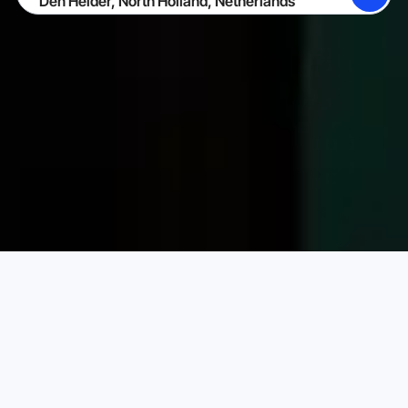
SEARCH
BECOME A HOST
LOG IN
Karta Vacation Rentals
Netherlands
North Holland
Choose your perfect vacation rental
PRICE PER NIGHT