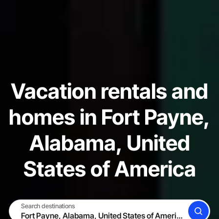
Vacation rentals and
homes in Fort Payne,
Alabama, United
States of America
Search destinations