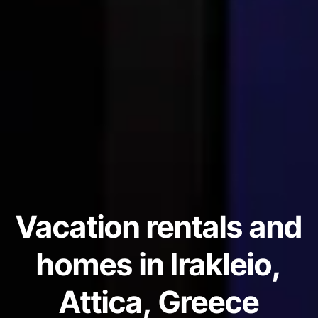
Vacation rentals and
homes in Irakleio,
Attica, Greece