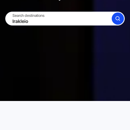
Search destinations
SEARCH
BECOME A HOST
LOG IN
Karta Vacation Rentals
Greece
Attica
Irakleio
Choose your perfect vacation rental