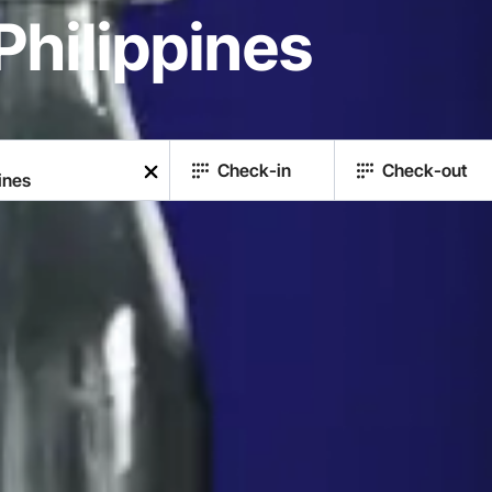
Philippines
Check-in
Check-out