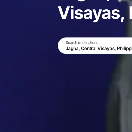
Visayas, 
Search destinations