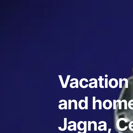
Vacation 
and home
Jagna, Ce