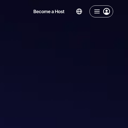
Become a Host