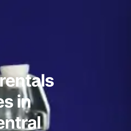
rentals
s in
ntral