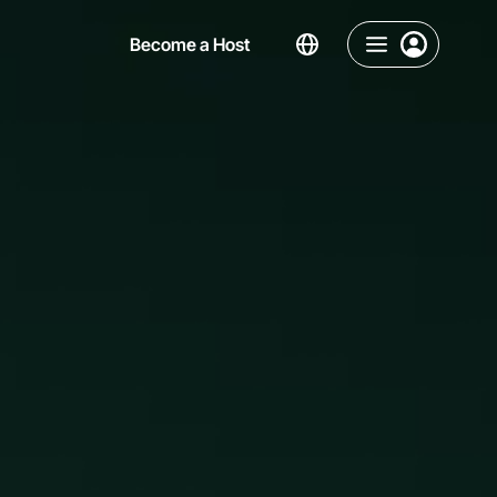
Become a Host