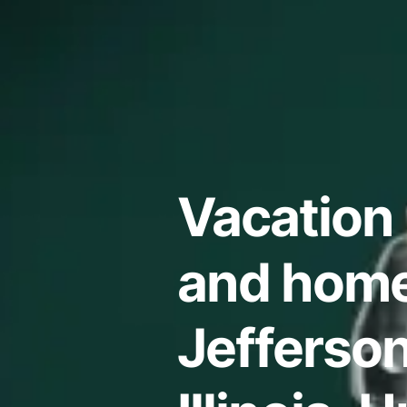
Vacation 
and home
Jefferso