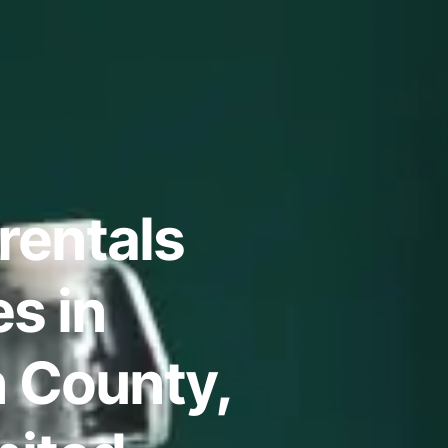
rentals
s in
n County,