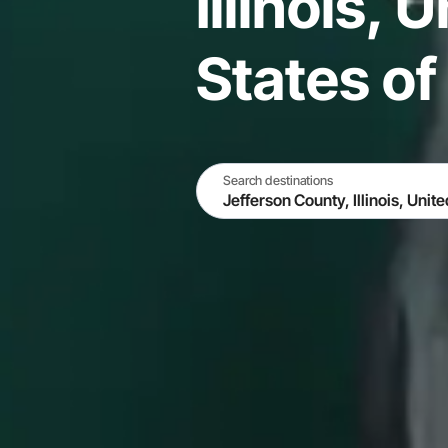
Illinois, 
States o
Search destinations