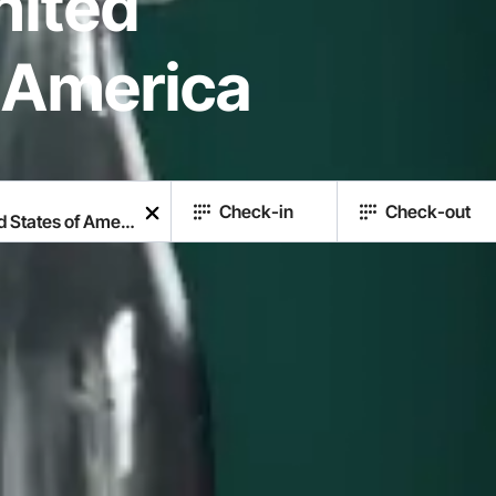
United
f America
Check-in
Check-out