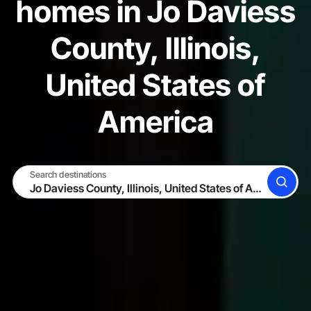
homes in Jo Daviess
County, Illinois,
United States of
America
Search destinations