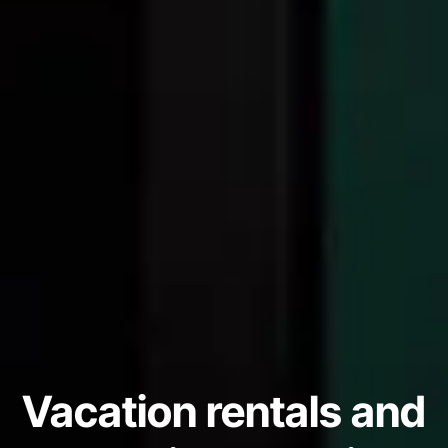
Vacation rentals and