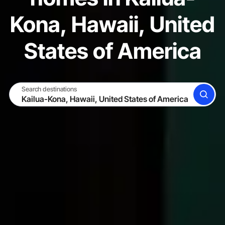
Kona, Hawaii, United
States of America
Search destinations
SEARCH
BECOME A HOST
LOG IN