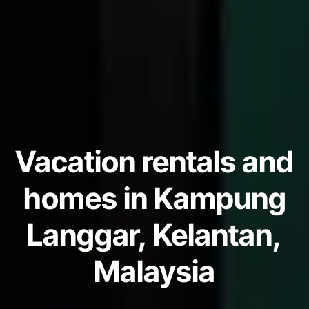
Vacation rentals and
homes in Kampung
Langgar, Kelantan,
Malaysia