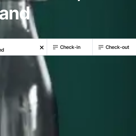
land
Check-in
Check-out