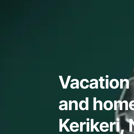
Vacation 
and home
Kerikeri,