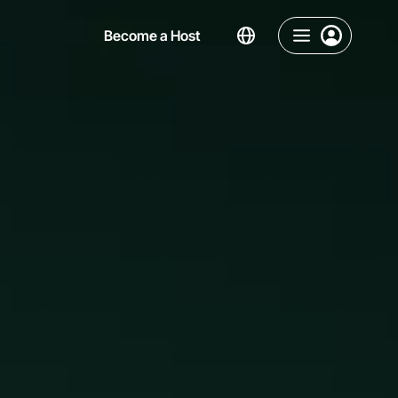
Become a Host