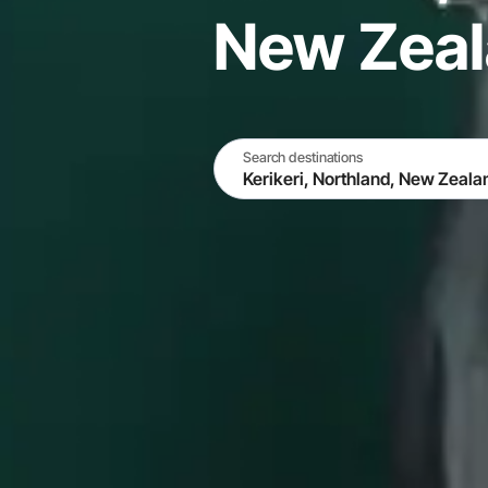
New Zea
Search destinations