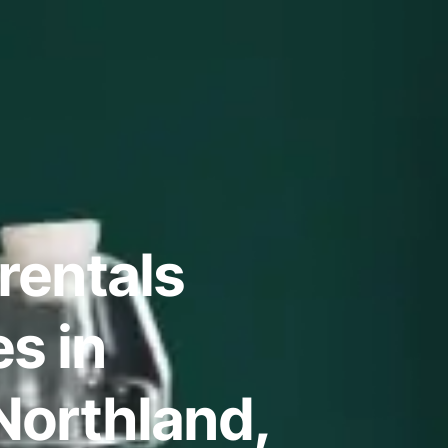
rentals
s in
 Northland,