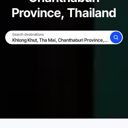
Province, Thailand
Search destinations
SEARCH
BECOME A HOST
LOG IN