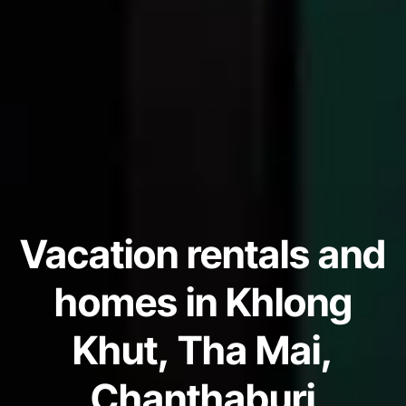
Vacation rentals and
homes in Khlong
Khut, Tha Mai,
Chanthaburi