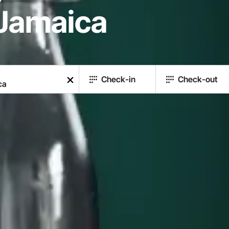
Jamaica
Check-in
Check-out