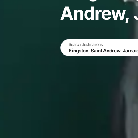
Andrew, 
Search destinations