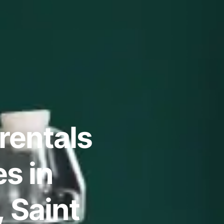
rentals
s in
 Saint