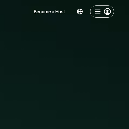
Become a Host