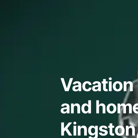
Vacation 
and home
Kingston,