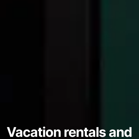
Vacation rentals and