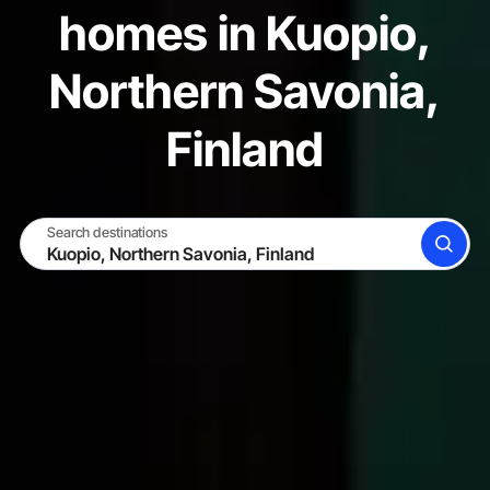
homes in Kuopio,
Northern Savonia,
Finland
Search destinations