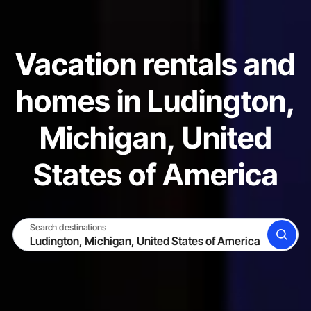
Vacation rentals and
homes in Ludington,
Michigan, United
States of America
Search destinations