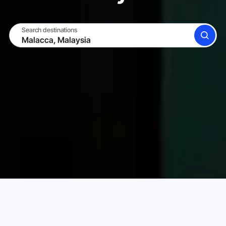
Search destinations
SEARCH
BECOME A HOST
LOG IN
Karta Vacation Rentals
Malaysia
Malacca
Choose your perfect vacation rental