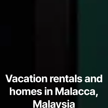
Vacation rentals and
homes in Malacca,
Malaysia