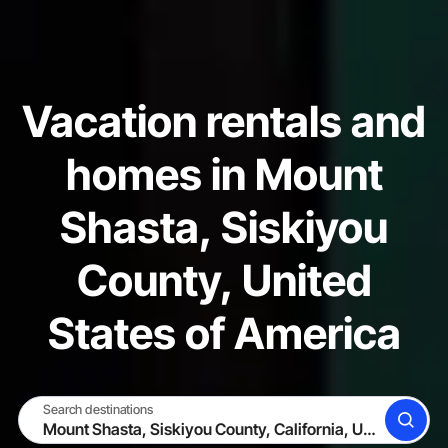
Vacation rentals and
homes in Mount
Shasta, Siskiyou
County, United
States of America
Search destinations