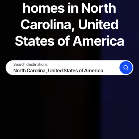
homes in North
Carolina, United
States of America
Search destinations