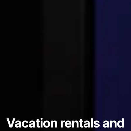
Vacation rentals and