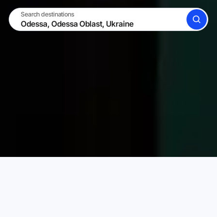
Search destinations
SEARCH
BECOME A HOST
LOG IN
Karta Vacation Rentals
Ukraine
Odessa Oblast
Choose your perfect vacation rental