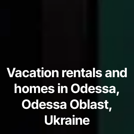
Vacation rentals and
homes in Odessa,
Odessa Oblast,
Ukraine