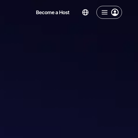
Become a Host