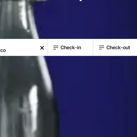
Check-in
Check-out