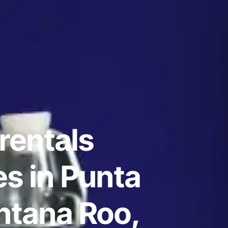
rentals
s in Punta
ntana Roo,