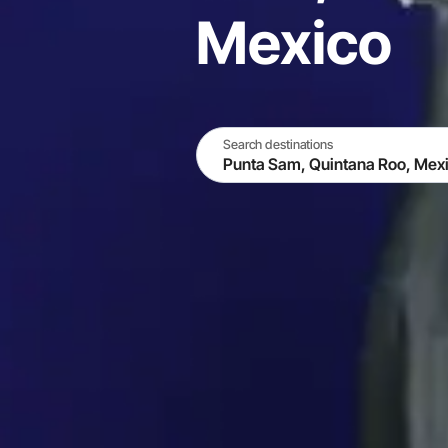
Mexico
Search destinations