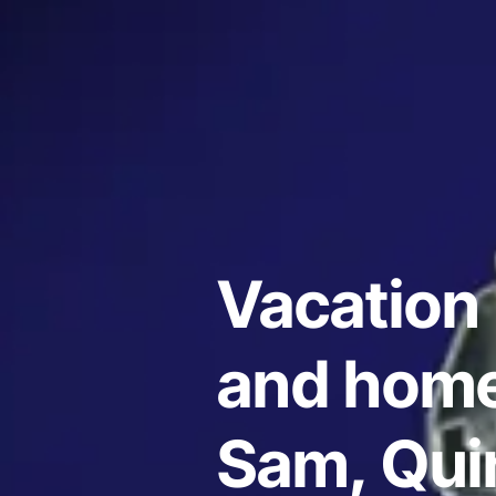
Vacation 
and home
Sam, Qui