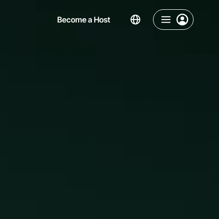
Become a Host