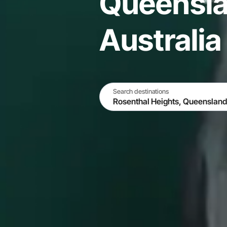
Queensla
Australia
Search destinations