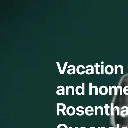
Vacation 
and home
Rosentha