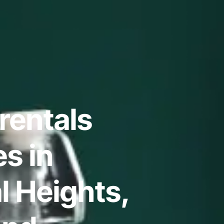
rentals
s in
l Heights,