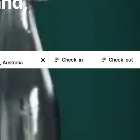
nd,
Check-in
Check-out