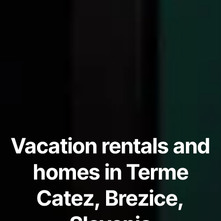
Vacation rentals and
homes in Terme
Catez, Brezice,