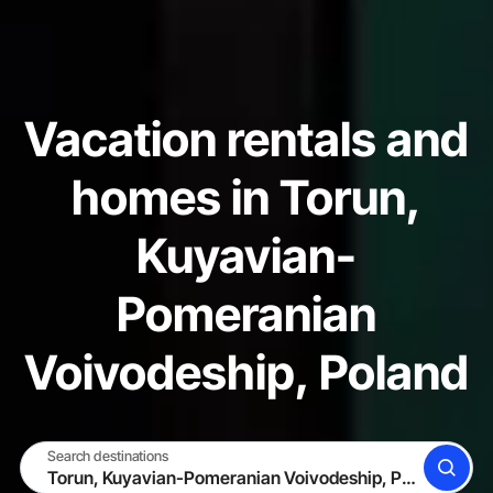
Vacation rentals and
homes in Torun,
Kuyavian-
Pomeranian
Voivodeship, Poland
Search destinations