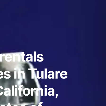
rentals
s in Tulare
alifornia,