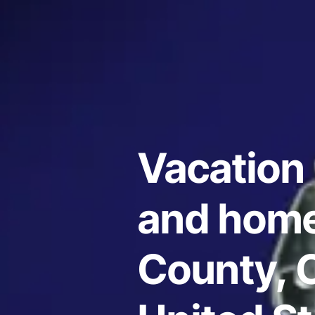
Vacation 
and home
County, C