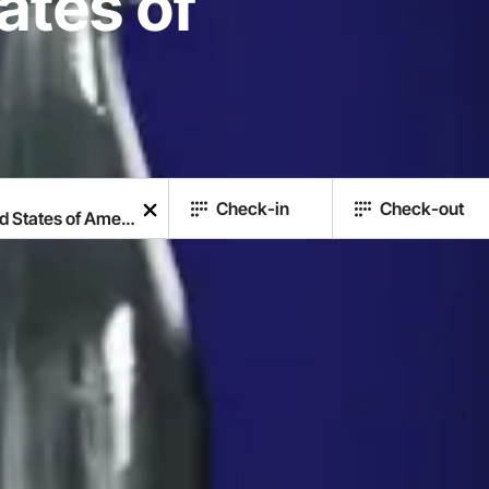
ates of
Check-in
Check-out