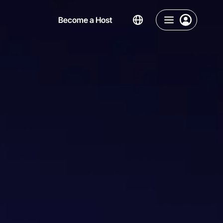
Become a Host