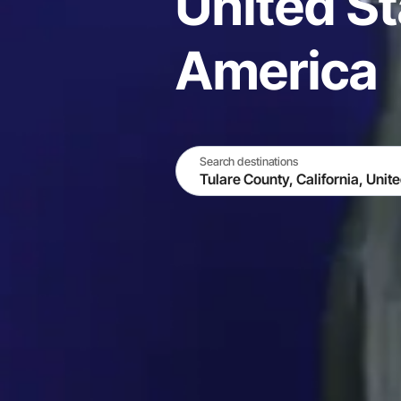
United St
America
Search destinations