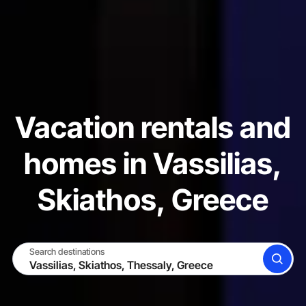
Vacation rentals and
homes in Vassilias,
Skiathos, Greece
Search destinations