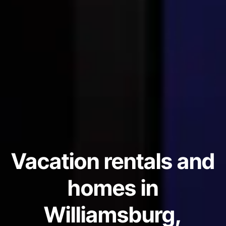
Vacation rentals and
homes in
Williamsburg,