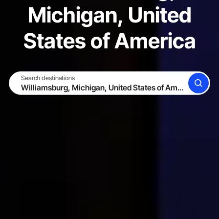
Michigan, United
States of America
Search destinations
SEARCH
BECOME A HOST
LOG IN