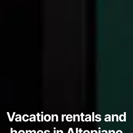
Vacation rentals and
homes in Altopiano