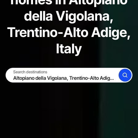
della Vigolana,
Trentino-Alto Adige,
Italy
Search destinations