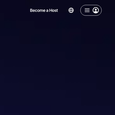
Become a Host