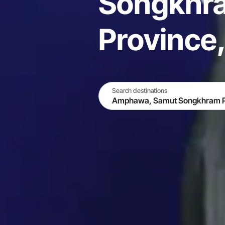
Songkhr
Province,
Search destinations