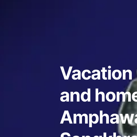
Vacation 
and home
Amphawa