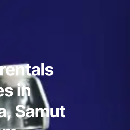
rentals
s in
, Samut