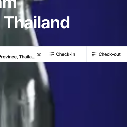
am
 Thailand
Check-in
Check-out