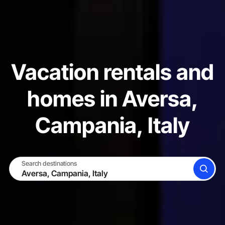
Vacation rentals and
homes in Aversa,
Campania, Italy
Search destinations