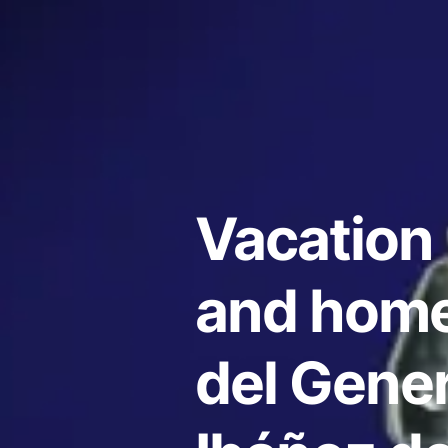
Vacation 
and home
del Gener