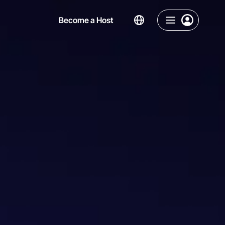
Become a Host