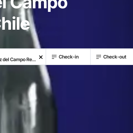
el Campo
hile
Check-in
Check-out