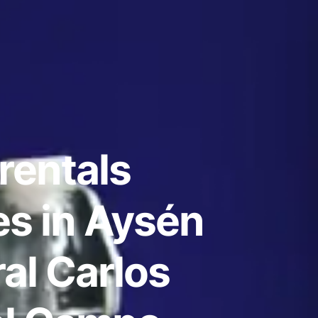
rentals
s in Aysén
al Carlos