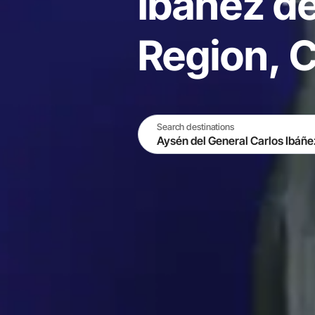
Ibáñez d
Region, C
Search destinations