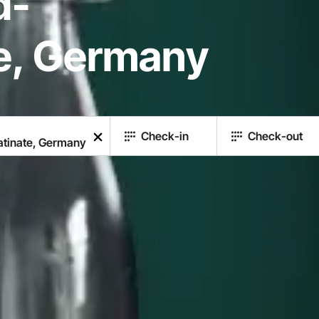
d-
te, Germany
Check-in
Check-out