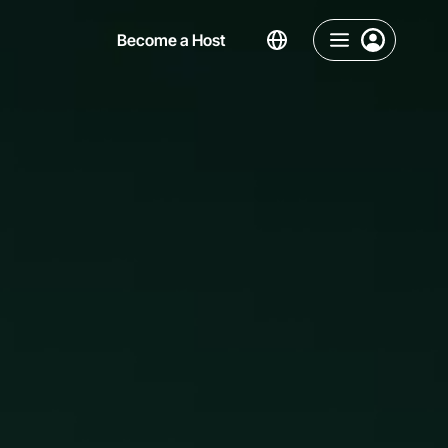
Become a Host