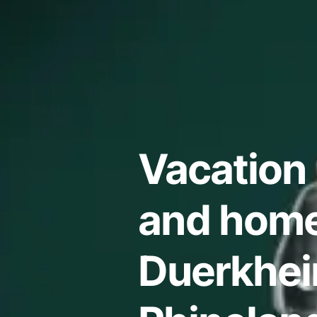
Vacation 
and home
Duerkhei