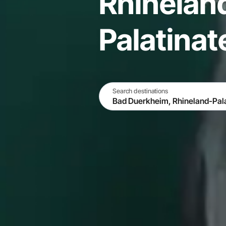
Rhinelan
Palatina
Search destinations