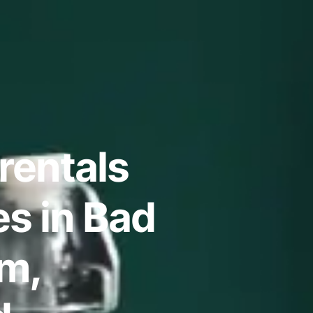
rentals
s in Bad
m,