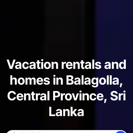
Vacation rentals and
homes in Balagolla,
Central Province, Sri
Lanka