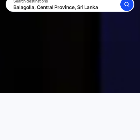
Search destinations
SEARCH
BECOME A HOST
LOG IN
Karta Vacation Rentals
Sri Lanka
Central Province
Choose your perfect vacation rental
PRICE PER NIGHT