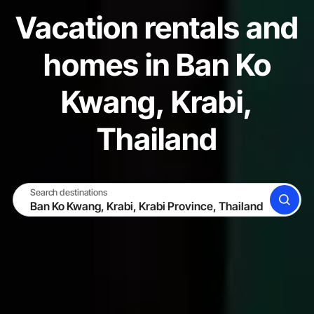
Vacation rentals and
homes in Ban Ko
Kwang, Krabi,
Thailand
Search destinations