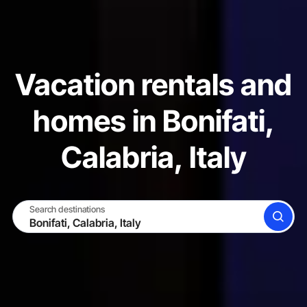
Vacation rentals and
homes in Bonifati,
Calabria, Italy
Search destinations