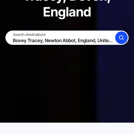
England
Search destinations
SEARCH
BECOME A HOST
LOG IN