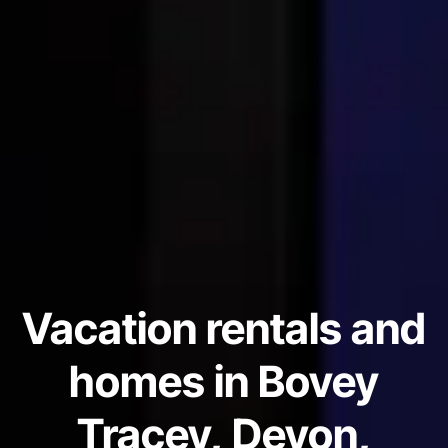
Vacation rentals and
homes in Bovey
Tracey, Devon,