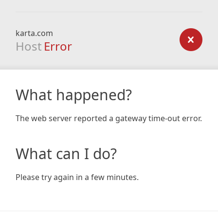
karta.com
Host
Error
What happened?
The web server reported a gateway time-out error.
What can I do?
Please try again in a few minutes.