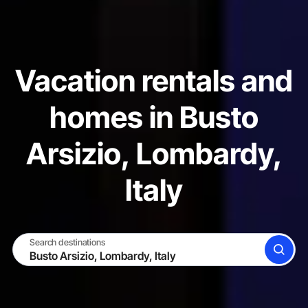
Vacation rentals and
homes in Busto
Arsizio, Lombardy,
Italy
Search destinations