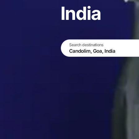
India
Search destinations