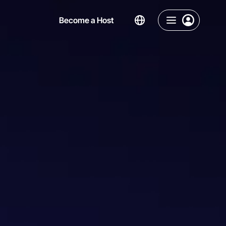
Become a Host