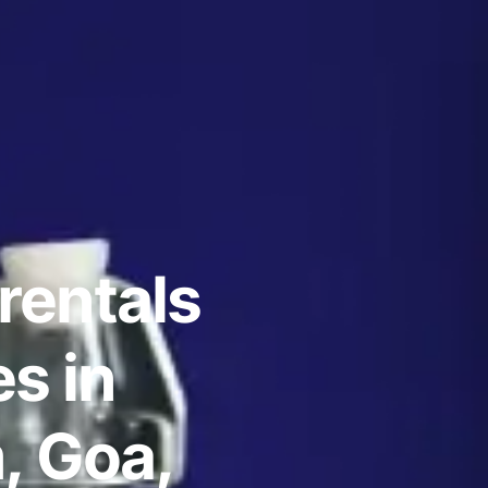
rentals
s in
, Goa,