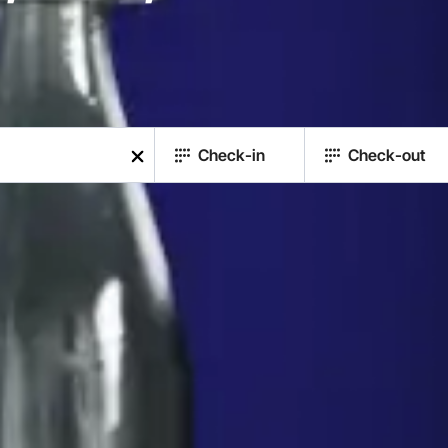
Check-in
Check-out