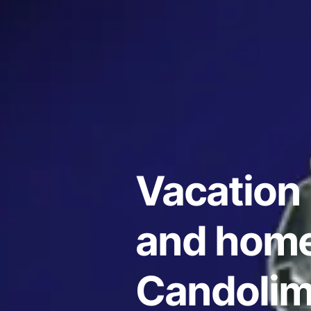
Vacation 
and home
Candolim