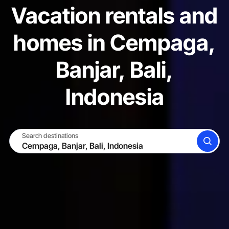
Vacation rentals and
homes in Cempaga,
Banjar, Bali,
Indonesia
Search destinations