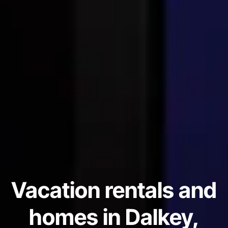
Vacation rentals and
homes in Dalkey,