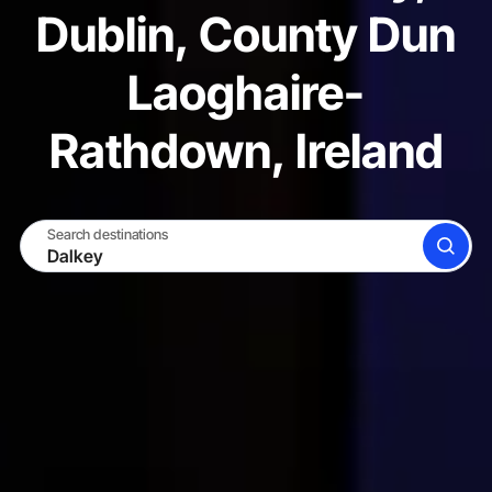
Dublin, County Dun
Laoghaire-
Rathdown, Ireland
Search destinations