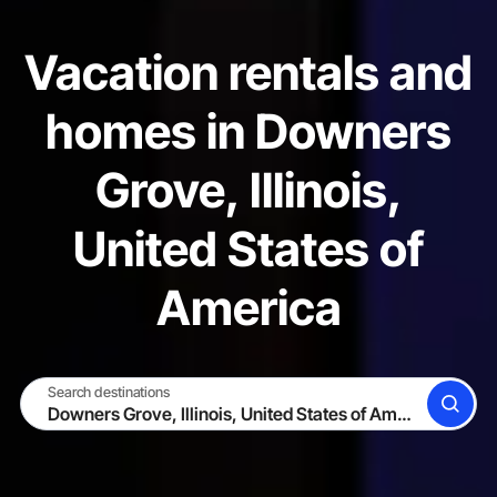
Vacation rentals and
homes in Downers
Grove, Illinois,
United States of
America
Search destinations